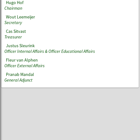
Hugo Hof
Chairman
Wout Leemeijer
Secretary
Cas Sitvast
Treasurer
Justus Sleurink
Officer Internal Affairs & Officer Educational Affairs
Fleur van Alphen
Officer External Affairs
Pranab Mandal
General Adjunct