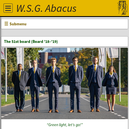
W.S.G. Abacus
Submenu
The 51st board (Board '18–'19)
Green light, let's go!