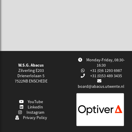
Monday-Friday, 08:30-
W.S.G. Abacus
16:30
Zilverling E203
+31 (0)6 1293 6987
Drienerlolaan 5
+31 (0)53 489 3435
7522NB
ENSCHEDE
board@abacus.utwente.nl
YouTube
LinkedIn
Instagram
Privacy Policy