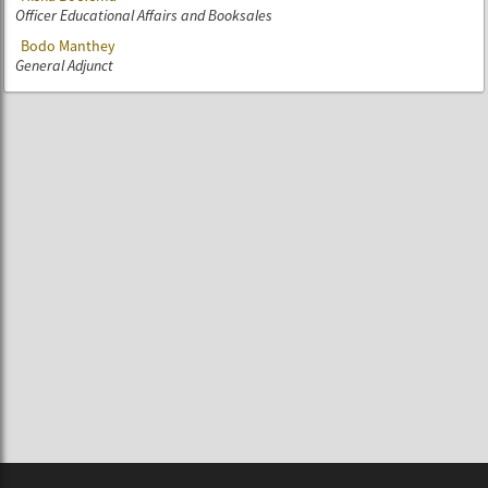
Officer Educational Affairs and Booksales
Bodo Manthey
General Adjunct