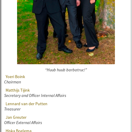
Huub huub barbatruc!
Yoeri Boink
Chairman
Matthijs Tijink
Secretary and Officer Internal Affairs
Lennard van der Putten
Treasurer
Jan Greuter
Officer External Affairs
Hiska Boelema