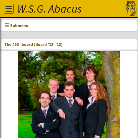
W.S.G. Abacus
Submenu
The 45th board (Board '12–'13)