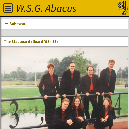
W.S.G. Abacus
Submenu
The 31st board (Board '98–'99)