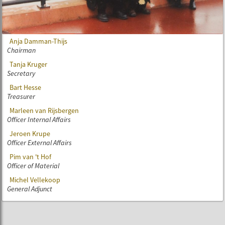
Anja Damman-Thijs
Chairman
Tanja Kruger
Secretary
Bart Hesse
Treasurer
Marleen van Rijsbergen
Officer Internal Affairs
Jeroen Krupe
Officer External Affairs
Pim van 't Hof
Officer of Material
Michel Vellekoop
General Adjunct