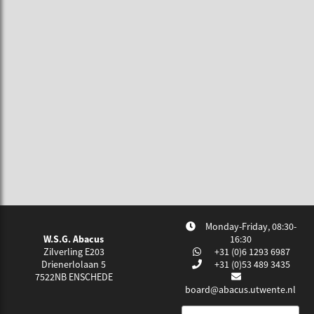
Monday-Friday, 08:30-
W.S.G. Abacus
16:30
Zilverling E203
+31 (0)6 1293 6987
Drienerlolaan 5
+31 (0)53 489 3435
7522NB
ENSCHEDE
board@abacus.utwente.nl