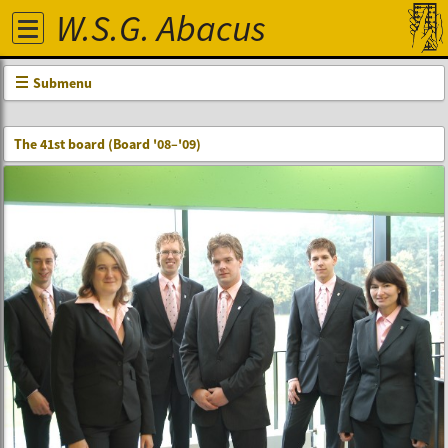
W.S.G. Abacus
Submenu
The 41st board (Board '08–'09)