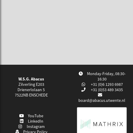
Monday-Friday, 08:30-
W.S.G. Abacus
16:30
Zilverling E203
+31 (0)6 1293 6987
Drienerlolaan 5
+31 (0)53 489 3435
7522NB
ENSCHEDE
board@abacus.utwente.nl
YouTube
LinkedIn
Instagram
Privacy Policy