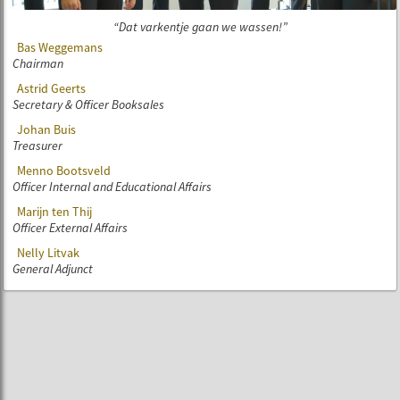
Dat varkentje gaan we wassen!
Bas Weggemans
Chairman
Astrid Geerts
Secretary & Officer Booksales
Johan Buis
Treasurer
Menno Bootsveld
Officer Internal and Educational Affairs
Marijn ten Thij
Officer External Affairs
Nelly Litvak
General Adjunct