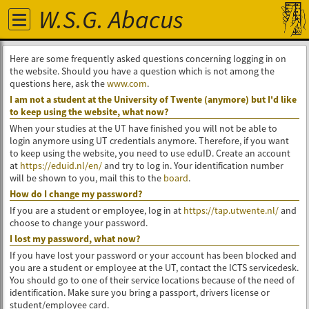
W.S.G. Abacus
Here are some frequently asked questions concerning logging in on
the website. Should you have a question which is not among the
questions here, ask the
www.com
.
I am not a student at the University of Twente (anymore) but I'd like
to keep using the website, what now?
When your studies at the UT have finished you will not be able to
login anymore using UT credentials anymore. Therefore, if you want
to keep using the website, you need to use eduID. Create an account
at
https://eduid.nl/en/
and try to log in. Your identification number
will be shown to you, mail this to the
board
.
How do I change my password?
If you are a student or employee, log in at
https://tap.utwente.nl/
and
choose to change your password.
I lost my password, what now?
If you have lost your password or your account has been blocked and
you are a student or employee at the UT, contact the ICTS servicedesk.
You should go to one of their service locations because of the need of
identification. Make sure you bring a passport, drivers license or
student/employee card.