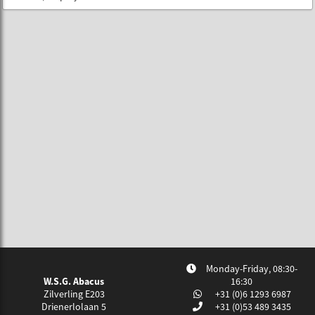
Monday-Friday, 08:30-
W.S.G. Abacus
16:30
Zilverling E203
+31 (0)6 1293 6987
Drienerlolaan 5
+31 (0)53 489 3435