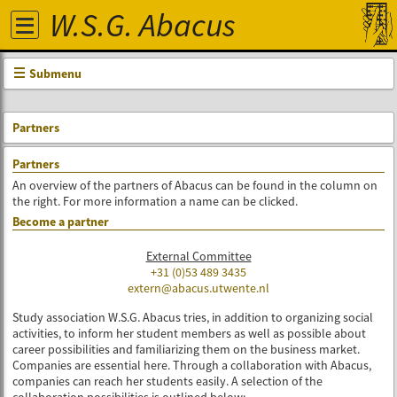
W.S.G. Abacus
Submenu
Partners
Partners
An overview of the partners of Abacus can be found in the column on
the right. For more information a name can be clicked.
Become a partner
External Committee
+31 (0)53 489 3435
extern
@abacus.utwente.nl
Study association W.S.G. Abacus tries, in addition to organizing social
activities, to inform her student members as well as possible about
career possibilities and familiarizing them on the business market.
Companies are essential here. Through a collaboration with Abacus,
companies can reach her students easily. A selection of the