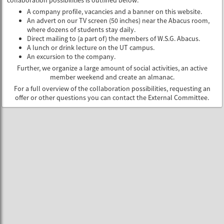
collaboration possibilities is outlined below:
A company profile, vacancies and a banner on this website.
An advert on our TV screen (50 inches) near the Abacus room,
where dozens of students stay daily.
Direct mailing to (a part of) the members of W.S.G. Abacus.
A lunch or drink lecture on the UT campus.
An excursion to the company.
Further, we organize a large amount of social activities, an active
member weekend and create an almanac.
For a full overview of the collaboration possibilities, requesting an
offer or other questions you can contact the External Committee.