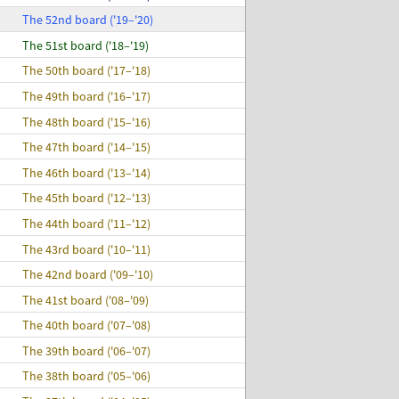
The 52nd board ('19–'20)
The 51st board ('18–'19)
The 50th board ('17–'18)
The 49th board ('16–'17)
The 48th board ('15–'16)
The 47th board ('14–'15)
The 46th board ('13–'14)
The 45th board ('12–'13)
The 44th board ('11–'12)
The 43rd board ('10–'11)
The 42nd board ('09–'10)
The 41st board ('08–'09)
The 40th board ('07–'08)
The 39th board ('06–'07)
The 38th board ('05–'06)