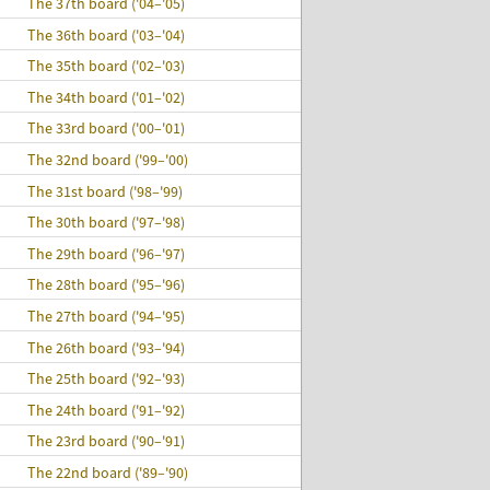
The 37th board ('04–'05)
The 36th board ('03–'04)
The 35th board ('02–'03)
The 34th board ('01–'02)
The 33rd board ('00–'01)
The 32nd board ('99–'00)
The 31st board ('98–'99)
The 30th board ('97–'98)
The 29th board ('96–'97)
The 28th board ('95–'96)
The 27th board ('94–'95)
The 26th board ('93–'94)
The 25th board ('92–'93)
The 24th board ('91–'92)
The 23rd board ('90–'91)
The 22nd board ('89–'90)