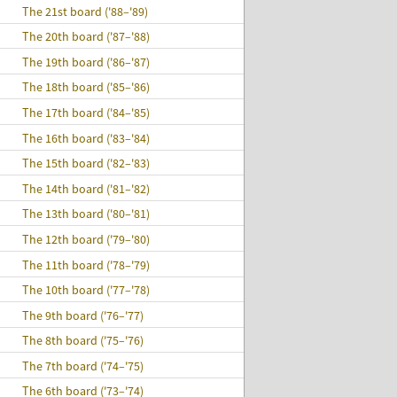
The 21st board ('88–'89)
The 20th board ('87–'88)
The 19th board ('86–'87)
The 18th board ('85–'86)
The 17th board ('84–'85)
The 16th board ('83–'84)
The 15th board ('82–'83)
The 14th board ('81–'82)
The 13th board ('80–'81)
The 12th board ('79–'80)
The 11th board ('78–'79)
The 10th board ('77–'78)
The 9th board ('76–'77)
The 8th board ('75–'76)
The 7th board ('74–'75)
The 6th board ('73–'74)