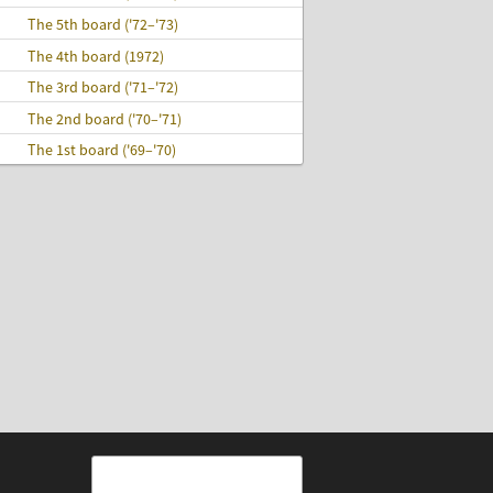
The 5th board ('72–'73)
The 4th board (1972)
The 3rd board ('71–'72)
The 2nd board ('70–'71)
The 1st board ('69–'70)