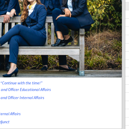
Continue with the time!
and Officer Educational Affairs
and Officer Internal Affairs
ternal Affairs
djunct