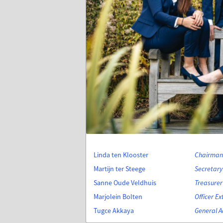
Linda ten Klooster
Chairman 
Martijn ter Steege
Secretary 
Sanne Oude Veldhuis
Treasurer
Marjolein Bolten
Officer Ex
Tugce Akkaya
General A