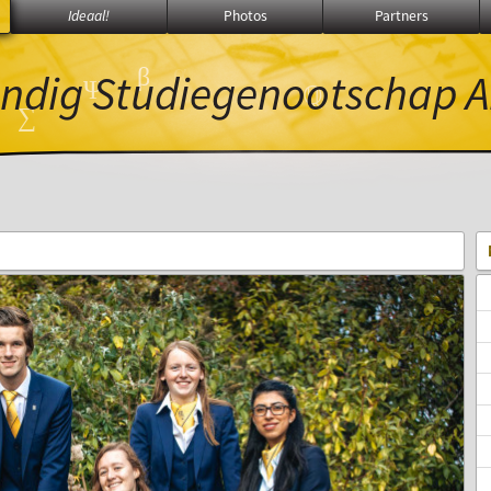
Ideaal!
Photos
Partners
α
β
ndig Studiegenootschap
A
Ψ
ℚ
∑