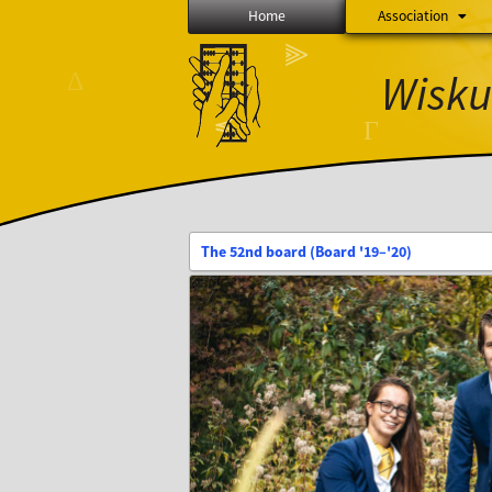
Home
Association
∅
⫸
Wisku
Δ
Ξ
⨂
≼
Γ
The 52nd board (Board '19–'20)