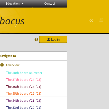
Education
Contact
bacus
∞
≝
√
Log in
Navigate to
Overview
The 58th board (current)
The 57th board ('24–'25)
The 56th board ('23–'24)
The 55th board ('22–'23)
The 54th board ('21–'22)
The 53rd board ('20–'21)