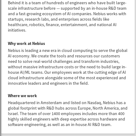
Behind it is a team of hundreds of engineers who have built large-
scale infrastructure before — supported by an in-house R&D team
and a fast-growing ecosystem of AI companies. Nebius works with
startups, research labs, and enterprises across fields like
healthcare, robotics, finance, entertainment, and national AI
initiatives.
Why work at Nebius
Nebius is leading a new era in cloud computing to serve the global
AI economy. We create the tools and resources our customers
need to solve real-world challenges and transform industries,
without massive infrastructure costs or the need to build large in-
house AI/ML teams. Our employees work at the cutting edge of AI
cloud infrastructure alongside some of the most experienced and
innovative leaders and engineers in the field.
Where we work
Headquartered in Amsterdam and listed on Nasdaq, Nebius has a
global footprint with R&D hubs across Europe, North America, and
Israel. The team of over 1400 employees includes more than 400
highly skilled engineers with deep expertise across hardware and
software engineering, as well as an in-house AI R&D team.