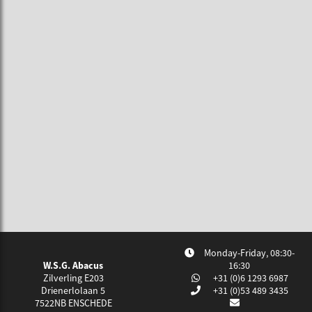
Monday-Friday, 08:30-
W.S.G. Abacus
16:30
Zilverling E203
+31 (0)6 1293 6987
Drienerlolaan 5
+31 (0)53 489 3435
7522NB
ENSCHEDE