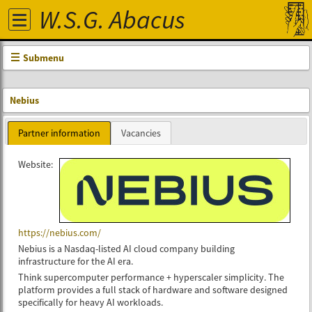
W.S.G. Abacus
Submenu
Nebius
Partner information
Vacancies
Website:
https://nebius.com/
Nebius is a Nasdaq-listed AI cloud company building
infrastructure for the AI era.
Think supercomputer performance + hyperscaler simplicity. The
platform provides a full stack of hardware and software designed
specifically for heavy AI workloads.