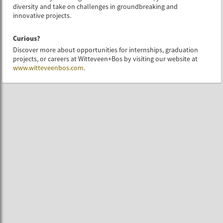
diversity and take on challenges in groundbreaking and
innovative projects.
Curious?
Discover more about opportunities for internships, graduation
projects, or careers at Witteveen+Bos by visiting our website at
www.witteveenbos.com
.