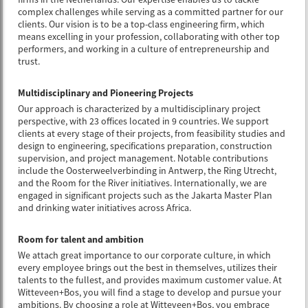
complex challenges while serving as a committed partner for our
clients. Our vision is to be a top-class engineering firm, which
means excelling in your profession, collaborating with other top
performers, and working in a culture of entrepreneurship and
trust.
Multidisciplinary and Pioneering Projects
Our approach is characterized by a multidisciplinary project
perspective, with 23 offices located in 9 countries. We support
clients at every stage of their projects, from feasibility studies and
design to engineering, specifications preparation, construction
supervision, and project management. Notable contributions
include the Oosterweelverbinding in Antwerp, the Ring Utrecht,
and the Room for the River initiatives. Internationally, we are
engaged in significant projects such as the Jakarta Master Plan
and drinking water initiatives across Africa.
Room for talent and ambition
We attach great importance to our corporate culture, in which
every employee brings out the best in themselves, utilizes their
talents to the fullest, and provides maximum customer value. At
Witteveen+Bos, you will find a stage to develop and pursue your
ambitions. By choosing a role at Witteveen+Bos, you embrace