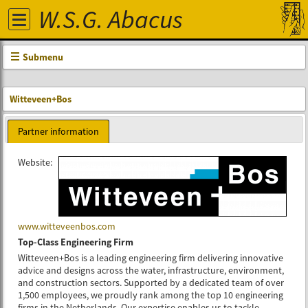
W.S.G. Abacus
Submenu
Witteveen+Bos
Partner information
Website:
www.witteveenbos.com
Top-Class Engineering Firm
Witteveen+Bos is a leading engineering firm delivering innovative
advice and designs across the water, infrastructure, environment,
and construction sectors. Supported by a dedicated team of over
1,500 employees, we proudly rank among the top 10 engineering
firms in the Netherlands. Our expertise enables us to tackle