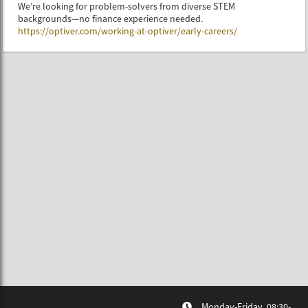
We’re looking for problem-solvers from diverse STEM
backgrounds—no finance experience needed.
https://optiver.com/working-at-optiver/early-careers/
Monday-Friday, 08:30-