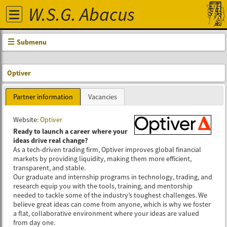
W.S.G. Abacus
Submenu
Optiver
Partner information
Vacancies
Website:
Optiver
Ready to launch a career where your
ideas drive real change?
As a tech-driven trading firm, Optiver improves global financial
markets by providing liquidity, making them more efficient,
transparent, and stable.
Our graduate and internship programs in technology, trading, and
research equip you with the tools, training, and mentorship
needed to tackle some of the industry’s toughest challenges. We
believe great ideas can come from anyone, which is why we foster
a flat, collaborative environment where your ideas are valued
from day one.