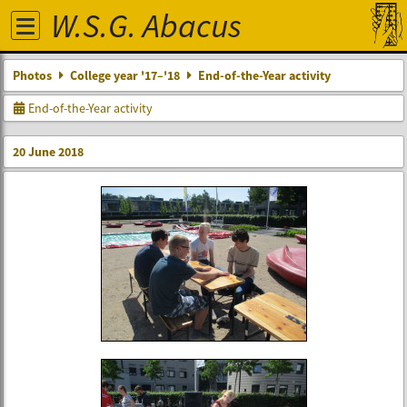
W.S.G. Abacus
Photos
College year '17–'18
End-of-the-Year activity
End-of-the-Year activity
20 June 2018