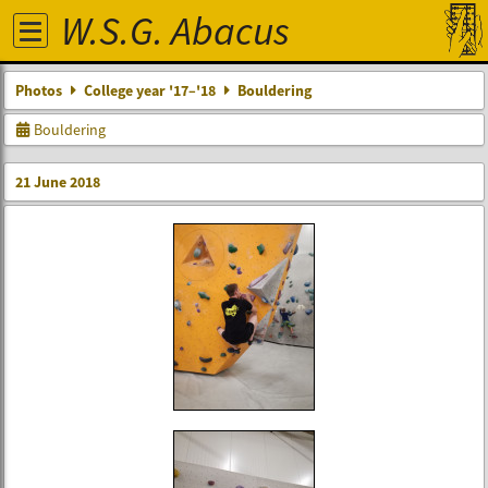
W.S.G. Abacus
Photos
College year '17–'18
Bouldering
Bouldering
21 June 2018