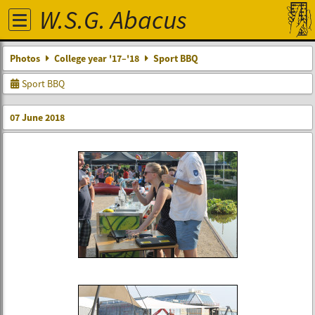
W.S.G. Abacus
Photos
College year '17–'18
Sport BBQ
Sport BBQ
07 June 2018