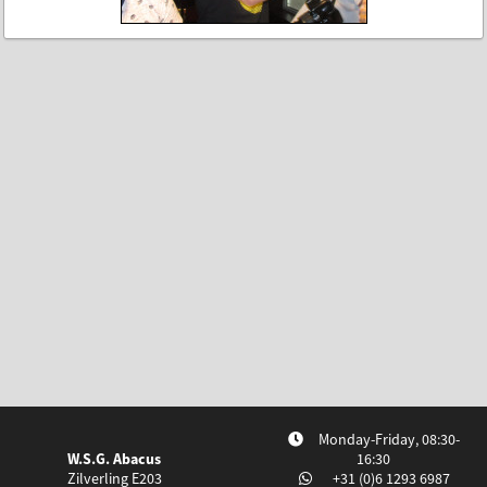
Monday-Friday, 08:30-
W.S.G. Abacus
16:30
Zilverling E203
+31 (0)6 1293 6987