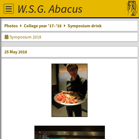
W.S.G. Abacus
Photos
College year '17–'18
Symposium drink
Symposium 2018
25 May 2018