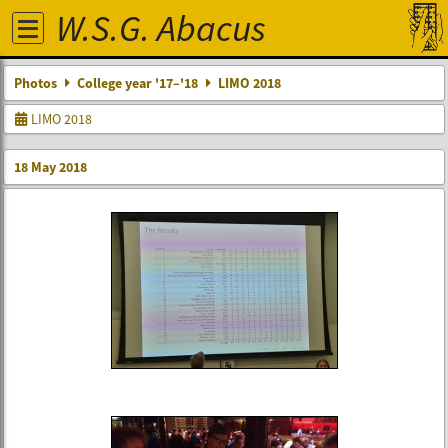
W.S.G. Abacus
Photos
College year '17–'18
LIMO 2018
LIMO 2018
18 May 2018