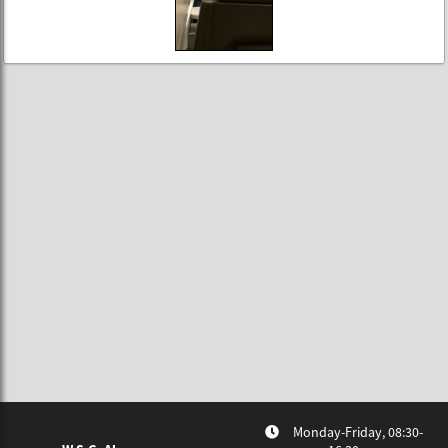
Monday-Friday, 08:30-