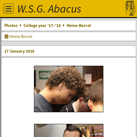
W.S.G. Abacus
Photos
College year '17–'18
Heine-Borrel
Heine-Borrel
17 January 2018