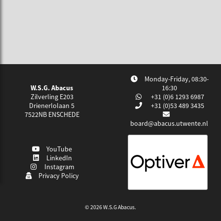
Monday-Friday, 08:30-
W.S.G. Abacus
16:30
Zilverling E203
+31 (0)6 1293 6987
Drienerlolaan 5
+31 (0)53 489 3435
7522NB
ENSCHEDE
board@abacus.utwente.nl
YouTube
LinkedIn
Instagram
Privacy Policy
© 2026 W.S.G Abacus.