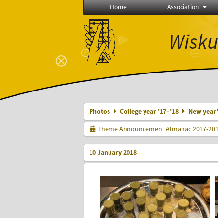
Home
Association
Wisku
⫸
∅
∈
⨂
Photos
College year '17–'18
New year's
Theme Announcement Almanac 2017-20
10 January 2018