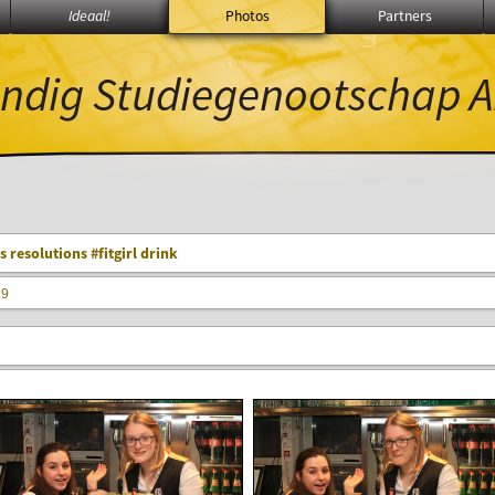
Ideaal!
Photos
Partners
∃
ℚ
Θ
ndig Studiegenootschap
A
 resolutions #fitgirl drink
19