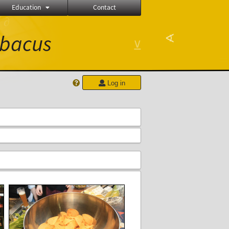
Education
Contact
∂
bacus
∢
⊻
Log in