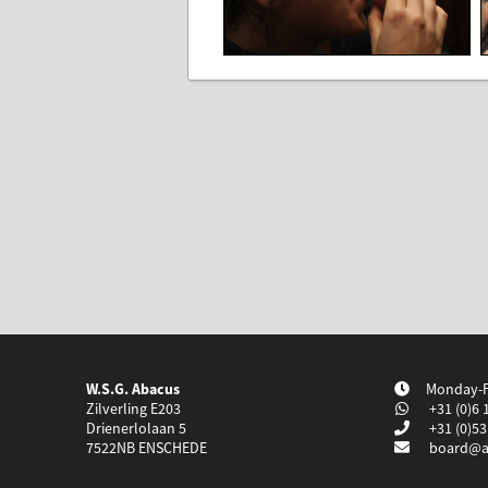
W.S.G. Abacus
Monday-Fr
Zilverling E203
+31 (0)6 
Drienerlolaan 5
+31 (0)53
7522NB
ENSCHEDE
board@a