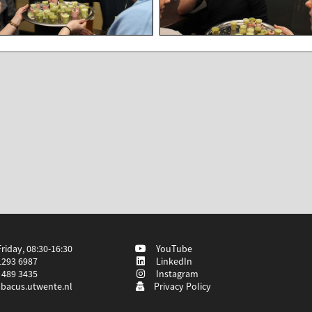
iday, 08:30-16:30
YouTube
1293 6987
LinkedIn
 489 3435
Instagram
bacus.utwente.nl
Privacy Policy