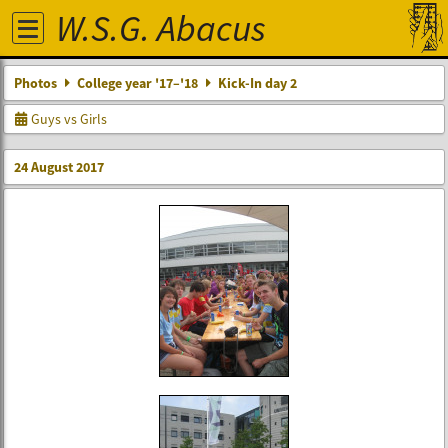
W.S.G. Abacus
Photos
College year '17–'18
Kick-In day 2
Guys vs Girls
24 August 2017