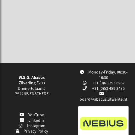
Monday-Friday, 08:30-
W.S.G. Abacus
16:30
Zilverling E203
+31 (0)6 1293 6987
Drienerlolaan 5
+31 (0)53 489 3435
7522NB
ENSCHEDE
board@abacus.utwente.nl
YouTube
LinkedIn
Instagram
Privacy Policy