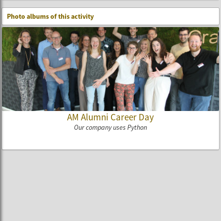
Photo albums of this activity
AM Alumni Career Day
Our company uses Python