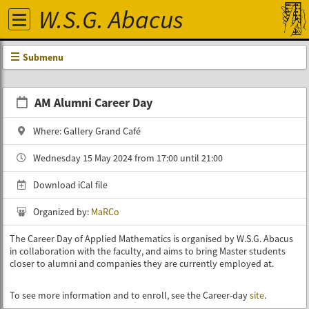
W.S.G. Abacus
Submenu
AM Alumni Career Day
Where: Gallery Grand Café
Wednesday 15 May 2024 from 17:00 until 21:00
Download iCal file
Organized by:
MaRCo
The Career Day of Applied Mathematics is organised by W.S.G. Abacus
in collaboration with the faculty, and aims to bring Master students
closer to alumni and companies they are currently employed at.
To see more information and to enroll, see the Career-day
site
.