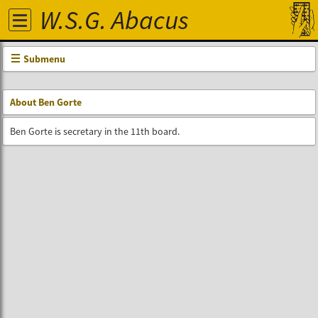
W.S.G. Abacus
Submenu
About Ben Gorte
Ben Gorte is secretary in the 11th board.