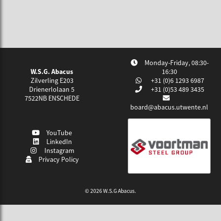
Monday-Friday, 08:30-
W.S.G. Abacus
16:30
Zilverling E203
+31 (0)6 1293 6987
Drienerlolaan 5
+31 (0)53 489 3435
7522NB
ENSCHEDE
board@abacus.utwente.nl
YouTube
LinkedIn
Instagram
Privacy Policy
© 2026 W.S.G Abacus.