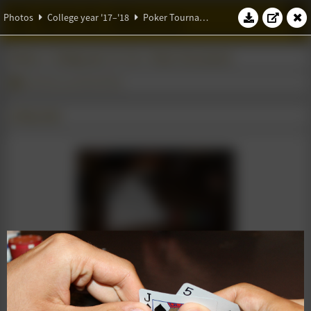
W.S.G. Abacus
Photos
College year '17–'18
Poker Tournament
Photos
College year '17–'18
Poker Tournament
Summer in yo'face Drink
16 May 2018