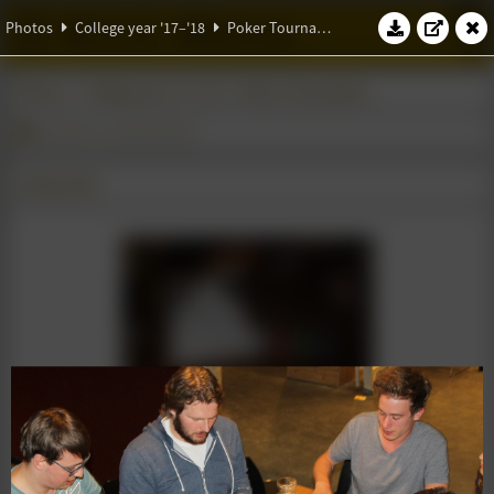
W.S.G. Abacus
Photos
College year '17–'18
Poker Tournament
Photos
College year '17–'18
Poker Tournament
Summer in yo'face Drink
16 May 2018