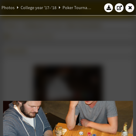
W.S.G. Abacus
Photos
College year '17–'18
Poker Tournament
Photos
College year '17–'18
Poker Tournament
Summer in yo'face Drink
16 May 2018