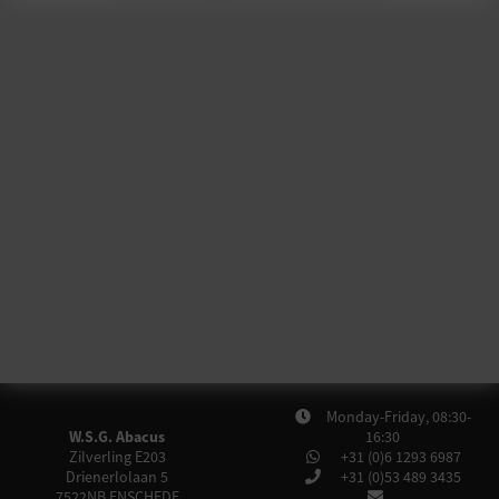
Monday-Friday, 08:30-
W.S.G. Abacus
16:30
Zilverling E203
+31 (0)6 1293 6987
Drienerlolaan 5
+31 (0)53 489 3435
7522NB
ENSCHEDE