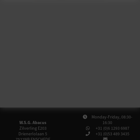
Monday-Friday, 08:30-
W.S.G. Abacus
16:30
Zilverling E203
+31 (0)6 1293 6987
Drienerlolaan 5
+31 (0)53 489 3435
7522NB
ENSCHEDE