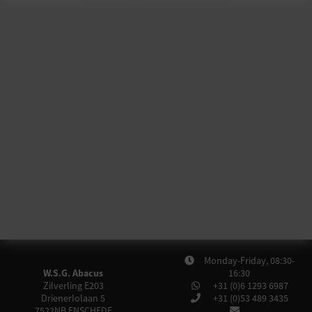
Monday-Friday, 08:30-
W.S.G. Abacus
16:30
Zilverling E203
+31 (0)6 1293 6987
Drienerlolaan 5
+31 (0)53 489 3435
7522NB
ENSCHEDE