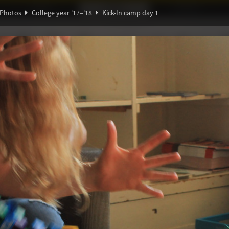
Ideaal!
Photos
Partners
Photos
College year '17–'18
Kick-In camp day 1
∑
ndig Studiegenootschap
A
α
Ψ
amp day 1