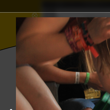
Home
Association
∈
⨂
≼
Wisku
𝜱
Γ
Photos
College year '17–'18
Kick-In c
Guys vs Girls
28 August 2017