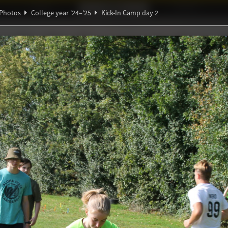
Ideaal!
Photos
Partners
Photos
College year '24–'25
Kick-In Camp day 2
Ψ
α
Θ
ξ
ndig Studiegenootschap
A
∑
π
∃
amp day 2