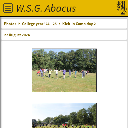
W.S.G. Abacus
Photos
College year '24–'25
Kick-In Camp day 2
27 August 2024