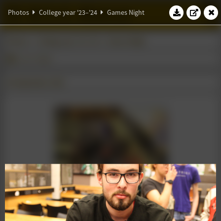
W.S.G. Abacus
Photos
College year '23–'24
Games Night
Photos
College year '23–'24
Games Night
Games Night
04 September 2023