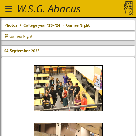
W.S.G. Abacus
Photos
College year '23–'24
Games Night
Games Night
04 September 2023