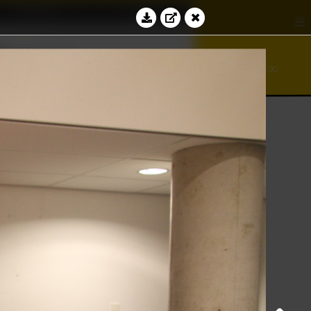
Education
Contact
≝
bacus
∞
⊻
ℵ
Log in