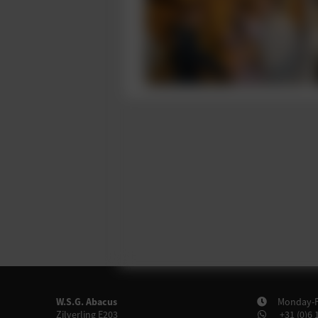
W.S.G. Abacus
Monday-Fr
Zilverling E203
+31 (0)6 