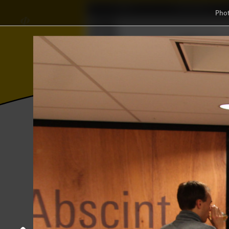
Home
Association
Pho
∈
Γ
𝜱
Wisku
≼
Ξ
⫸
Photos
College year '23–'24
Jass bath
Jass bathrobe tournament
18 October 2023