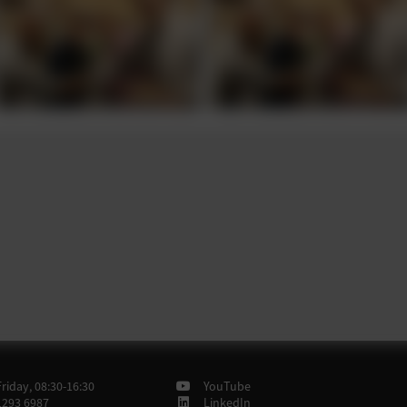
iday, 08:30-16:30
YouTube
1293 6987
LinkedIn